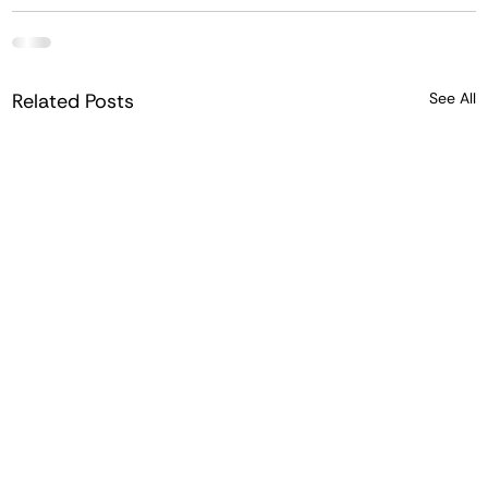
Related Posts
See All