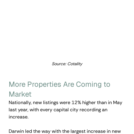
Source: Cotality
More Properties Are Coming to 
Market
Nationally, new listings were 12% higher than in May 
last year, with every capital city recording an 
increase.
Darwin led the way with the largest increase in new 