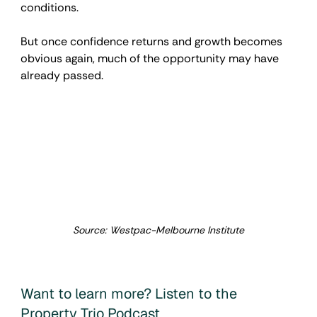
conditions.
But once confidence returns and growth becomes 
obvious again, much of the opportunity may have 
already passed.
Source: Westpac-Melbourne Institute
Want to learn more? Listen to the 
Property Trio Podcast