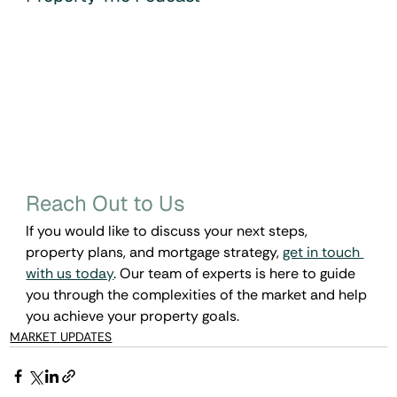
Reach Out to Us
If you would like to discuss your next steps, 
property plans, and mortgage strategy, 
get in touch 
with us today
. Our team of experts is here to guide 
you through the complexities of the market and help 
you achieve your property goals.
MARKET UPDATES