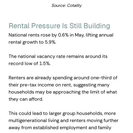
Source: Cotality
Rental Pressure Is Still Building
National rents rose by 0.6% in May, lifting annual 
rental growth to 5.9%.
The national vacancy rate remains around its 
record low of 1.5%.
Renters are already spending around one-third of 
their pre-tax income on rent, suggesting many 
households may be approaching the limit of what 
they can afford.
This could lead to larger group households, more 
multigenerational living and renters moving further 
away from established employment and family 