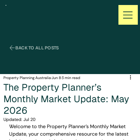
Property Planning Australia
Jun 8
3 min read
The Property Planner’s
Monthly Market Update: May
2026
Updated:
Jul 20
Welcome to the Property Planner’s Monthly Market 
Update, your comprehensive resource for the latest 