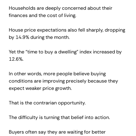
Households are deeply concerned about their 
finances and the cost of living.
House price expectations also fell sharply, dropping 
by 14.9% during the month.
Yet the “time to buy a dwelling” index increased by 
12.6%.
In other words, more people believe buying 
conditions are improving precisely because they 
expect weaker price growth.
That is the contrarian opportunity.
The difficulty is turning that belief into action.
Buyers often say they are waiting for better 