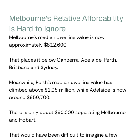
Melbourne’s Relative Affordability 
is Hard to Ignore
Melbourne’s median dwelling value is now 
approximately $812,600.
That places it below Canberra, Adelaide, Perth, 
Brisbane and Sydney.
Meanwhile, Perth’s median dwelling value has 
climbed above $1.05 million, while Adelaide is now 
around $950,700.
There is only about $60,000 separating Melbourne 
and Hobart.
That would have been difficult to imagine a few 