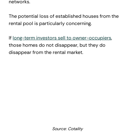
networks.
The potential loss of established houses from the 
rental pool is particularly concerning.
If 
long-term investors sell to owner-occupiers
, 
those homes do not disappear, but they do 
disappear from the rental market.
Source: Cotality