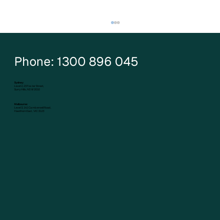
Phone: 1300 896 045
Sydney:
Level 2, 23 Foster Street,
Surry Hills, NSW 2010
Melbourne:
Level 3, 141 Camberwell Road,
Hawthorn East, VIC 3123
New Zealand Abolished Negative
Gearing - Here’s What Happened Next