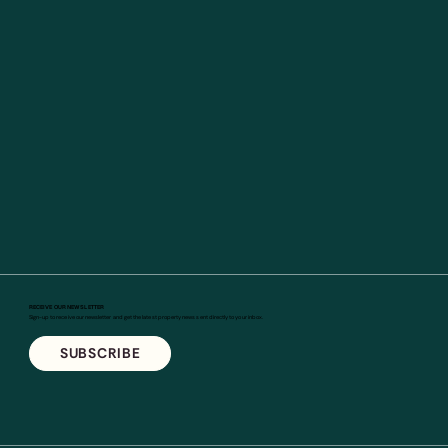
RECEIVE OUR NEWSLETTER
Sign-up to receive our newsletter and get the latest property news sent directly to your inbox.
SUBSCRIBE