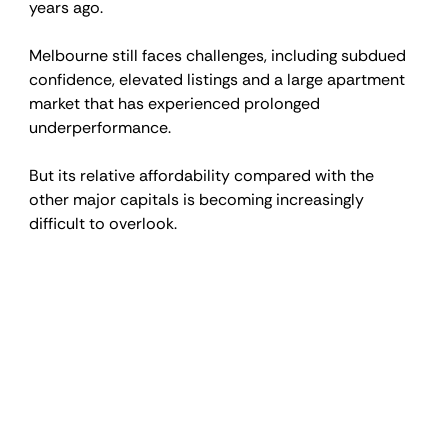
years ago.
Melbourne still faces challenges, including subdued 
confidence, elevated listings and a large apartment 
market that has experienced prolonged 
underperformance.
But its relative affordability compared with the 
other major capitals is becoming increasingly 
difficult to overlook.