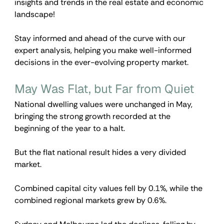
insights and trends in the real estate and economic 
landscape!
Stay informed and ahead of the curve with our 
expert analysis, helping you make well-informed 
decisions in the ever-evolving property market.
May Was Flat, but Far from Quiet
National dwelling values were unchanged in May, 
bringing the strong growth recorded at the 
beginning of the year to a halt.
But the flat national result hides a very divided 
market.
Combined capital city values fell by 0.1%, while the 
combined regional markets grew by 0.6%.