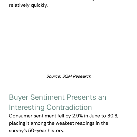
relatively quickly.
Source: SQM Research
Buyer Sentiment Presents an 
Interesting Contradiction
Consumer sentiment fell by 2.9% in June to 80.6, 
placing it among the weakest readings in the 
survey’s 50-year history.