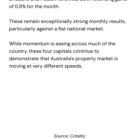
of 0.9% for the month.
These remain exceptionally strong monthly results, 
particularly against a flat national market.
While momentum is easing across much of the 
country, these four capitals continue to 
demonstrate that Australia’s property market is 
moving at very different speeds.
Source: Cotality