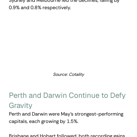
Sydney and Melbourne led the declines, falling by 
0.9% and 0.8% respectively.
Source: Cotality
Perth and Darwin Continue to Defy 
Gravity
Perth and Darwin were May’s strongest-performing 
capitals, each growing by 1.5%.
Brisbane and Hobart followed, both recording gains 