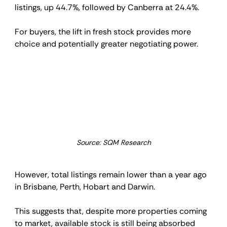
listings, up 44.7%, followed by Canberra at 24.4%.
For buyers, the lift in fresh stock provides more 
choice and potentially greater negotiating power.
Source: SQM Research
However, total listings remain lower than a year ago 
in Brisbane, Perth, Hobart and Darwin.
This suggests that, despite more properties coming 
to market, available stock is still being absorbed 