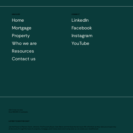
NAVIGATE
CONNECT
Home
LinkedIn
Mortgage
Facebook
Property
Instagram
Who we are
YouTube
Resources
Contact us
240+ 5 star reviews
Over 600,000+ Downloads
LISTEN TO OUR PODCAST
Join the Property Planner, David Johnston, The Property Buyer, Cate Bakos and the Quantity Surveyor, Mike Mortlock as they take you on a journey
of discovery through the maze of property, mortgage, and money decisions to empower you to create your ideal lifestyle!