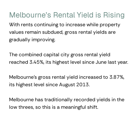
Melbourne’s Rental Yield is Rising
With rents continuing to increase while property 
values remain subdued, gross rental yields are 
gradually improving.
The combined capital city gross rental yield 
reached 3.45%, its highest level since June last year.
Melbourne’s gross rental yield increased to 3.87%, 
its highest level since August 2013.
Melbourne has traditionally recorded yields in the 
low threes, so this is a meaningful shift.