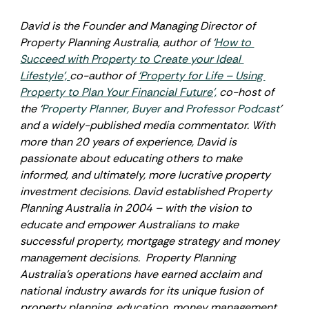
David is the Founder and Managing Director of 
Property Planning Australia, author of ‘
How to 
Succeed with Property to Create your Ideal 
Lifestyle’, 
co-author of 
‘Property for Life – Using 
Property to Plan Your Financial Future’,
 co-host of 
the ‘
Property Planner, Buyer and Professor Podcast
’ 
and a widely-published media commentator. With 
more than 20 years of experience, David is 
passionate about educating others to make 
informed, and ultimately, more lucrative property 
investment decisions. David established Property 
Planning Australia in 2004 – with the vision to 
educate and empower Australians to make 
successful property, mortgage strategy and money 
management decisions.  Property Planning 
Australia’s operations have earned acclaim and 
national industry awards for its unique fusion of 
property planning, education, money management, 