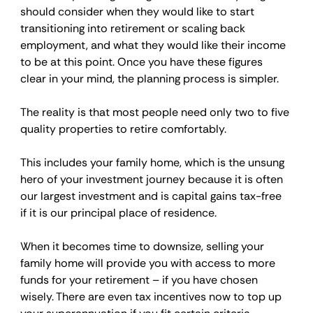
should consider when they would like to start 
transitioning into retirement or scaling back 
employment, and what they would like their income 
to be at this point. Once you have these figures 
clear in your mind, the planning process is simpler.
The reality is that most people need only two to five 
quality properties to retire comfortably.
This includes your family home, which is the unsung 
hero of your investment journey because it is often 
our largest investment and is capital gains tax-free 
if it is our principal place of residence.
When it becomes time to downsize, selling your 
family home will provide you with access to more 
funds for your retirement – if you have chosen 
wisely. There are even tax incentives now to top up 