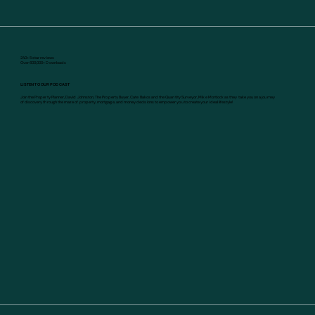
240+ 5 star reviews
Over 600,000+ Downloads
LISTEN TO OUR PODCAST
Join the Property Planner, David Johnston, The Property Buyer, Cate Bakos and the Quantity Surveyor, Mike Mortlock as they take you on a journey
of discovery through the maze of property, mortgage, and money decisions to empower you to create your ideal lifestyle!