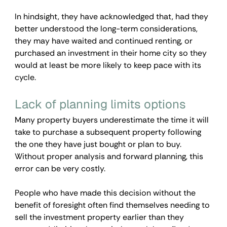
In hindsight, they have acknowledged that, had they 
better understood the long-term considerations, 
they may have waited and continued renting, or 
purchased an investment in their home city so they 
would at least be more likely to keep pace with its 
cycle.
Lack of planning limits options  
Many property buyers underestimate the time it will 
take to purchase a subsequent property following 
the one they have just bought or plan to buy. 
Without proper analysis and forward planning, this 
error can be very costly.
People who have made this decision without the 
benefit of foresight often find themselves needing to 
sell the investment property earlier than they 