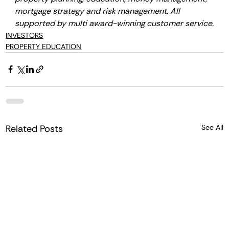
mortgage strategy and risk management. All 
supported by multi award-winning customer service.
INVESTORS
PROPERTY EDUCATION
Related Posts
See All