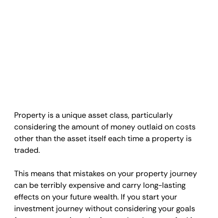
Property is a unique asset class, particularly 
considering the amount of money outlaid on costs 
other than the asset itself each time a property is 
traded.
This means that mistakes on your property journey 
can be terribly expensive and carry long-lasting 
effects on your future wealth. If you start your 
investment journey without considering your goals 