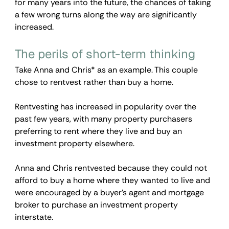
for many years into the future, the chances of taking 
a few wrong turns along the way are significantly 
increased.
The perils of short-term thinking
Take Anna and Chris* as an example. This couple 
chose to rentvest rather than buy a home.
Rentvesting has increased in popularity over the 
past few years, with many property purchasers 
preferring to rent where they live and buy an 
investment property elsewhere.
Anna and Chris rentvested because they could not 
afford to buy a home where they wanted to live and 
were encouraged by a buyer’s agent and mortgage 
broker to purchase an investment property 
interstate.