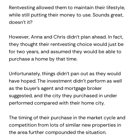
Rentvesting allowed them to maintain their lifestyle, 
while still putting their money to use. Sounds great, 
doesn’t it?
However, Anna and Chris didn’t plan ahead. In fact, 
they thought their rentvesting choice would just be 
for two years, and assumed they would be able to 
purchase a home by that time.
Unfortunately, things didn’t pan out as they would 
have hoped. The investment didn’t perform as well 
as the buyer’s agent and mortgage broker 
suggested, and the city they purchased in under 
performed compared with their home city.
The timing of their purchase in the market cycle and 
competition from lots of similar new properties in 
the area further compounded the situation.