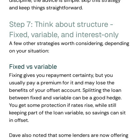
discipline, the advice is simple: skip this strategy 
and keep things straightforward.
Step 7: Think about structure - 
Fixed, variable, and interest-only
A few other strategies worth considering, depending 
on your situation:
Fixed vs variable
Fixing gives you repayment certainty, but you 
usually pay a premium for it and may lose the 
benefits of your offset account. Splitting the loan 
between fixed and variable can be a good hedge. 
You get some protection if rates rise, while still 
keeping part of the loan variable, so savings can sit 
in offset.
Dave also noted that some lenders are now offering 