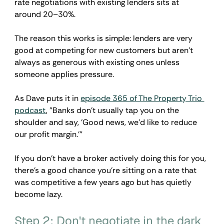
rate negotiations with existing lenders sits at 
around 20–30%.
The reason this works is simple: lenders are very 
good at competing for new customers but aren't 
always as generous with existing ones unless 
someone applies pressure. 
As Dave puts it in 
episode 365 of The Property Trio 
podcast
, "Banks don't usually tap you on the 
shoulder and say, 'Good news, we'd like to reduce 
our profit margin.'”
If you don't have a broker actively doing this for you, 
there's a good chance you're sitting on a rate that 
was competitive a few years ago but has quietly 
become lazy.
Step 2: Don't negotiate in the dark