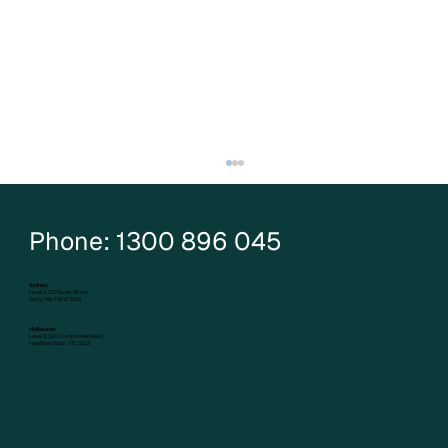
Phone: 1300 896 045
Sydney:
Level 2, 23 Foster Street,
Surry Hills, NSW 2010
Melbourne:
Level 3, 141 Camberwell Road,
Hawthorn East, VIC 3123
Five mortgage strategies that can grow
your wealth