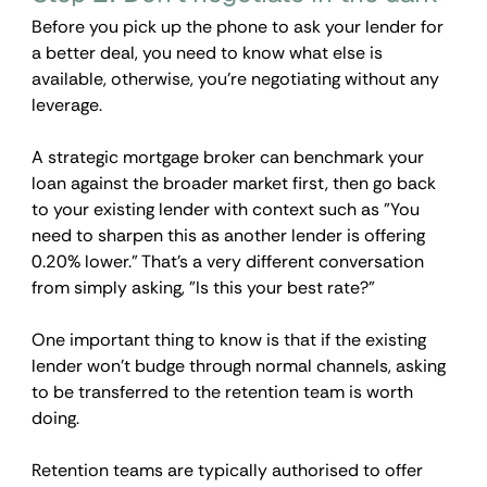
Before you pick up the phone to ask your lender for 
a better deal, you need to know what else is 
available, otherwise, you're negotiating without any 
leverage.
A strategic mortgage broker can benchmark your 
loan against the broader market first, then go back 
to your existing lender with context such as "You 
need to sharpen this as another lender is offering 
0.20% lower." That's a very different conversation 
from simply asking, "Is this your best rate?"
One important thing to know is that if the existing 
lender won't budge through normal channels, asking 
to be transferred to the retention team is worth 
doing. 
Retention teams are typically authorised to offer 