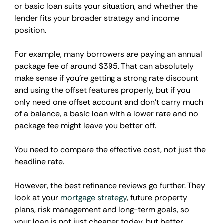
or basic loan suits your situation, and whether the 
lender fits your broader strategy and income 
position.
For example, many borrowers are paying an annual 
package fee of around $395. That can absolutely 
make sense if you're getting a strong rate discount 
and using the offset features properly, but if you 
only need one offset account and don't carry much 
of a balance, a basic loan with a lower rate and no 
package fee might leave you better off.
You need to compare the effective cost, not just the 
headline rate.
However, the best refinance reviews go further. They 
look at your 
mortgage strategy
, future property 
plans, risk management and long-term goals, so 
your loan is not just cheaper today, but better 