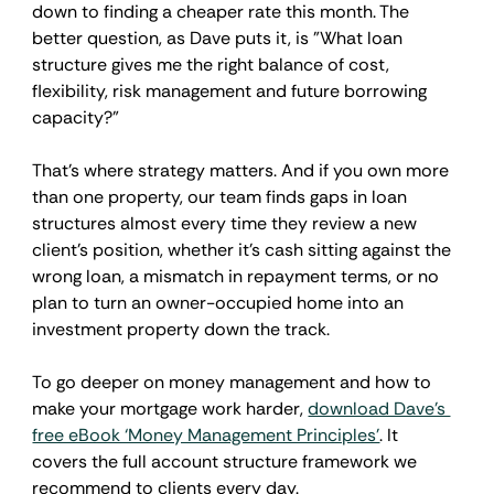
down to finding a cheaper rate this month. The 
better question, as Dave puts it, is "What loan 
structure gives me the right balance of cost, 
flexibility, risk management and future borrowing 
capacity?"
That's where strategy matters. And if you own more 
than one property, our team finds gaps in loan 
structures almost every time they review a new 
client's position, whether it's cash sitting against the 
wrong loan, a mismatch in repayment terms, or no 
plan to turn an owner-occupied home into an 
investment property down the track.
To go deeper on money management and how to 
make your mortgage work harder, 
download Dave's 
free eBook ‘Money Management Principles’
. It 
covers the full account structure framework we 
recommend to clients every day.