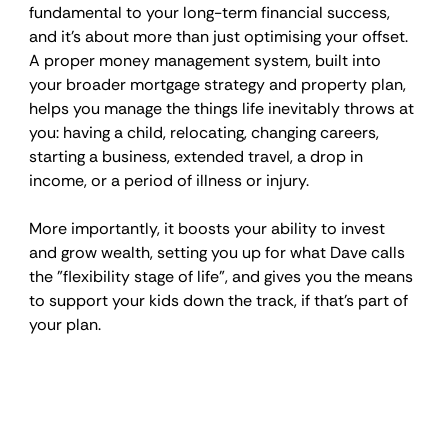
fundamental to your long-term financial success, 
and it's about more than just optimising your offset. 
A proper money management system, built into 
your broader mortgage strategy and property plan, 
helps you manage the things life inevitably throws at 
you: having a child, relocating, changing careers, 
starting a business, extended travel, a drop in 
income, or a period of illness or injury. 
More importantly, it boosts your ability to invest 
and grow wealth, setting you up for what Dave calls 
the "flexibility stage of life", and gives you the means 
to support your kids down the track, if that's part of 
your plan.