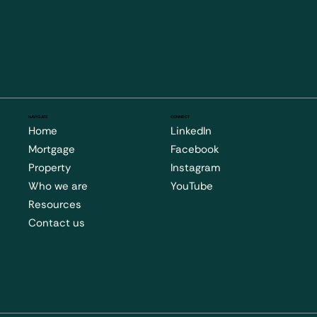
NAVIGATE
CONNECT
Home
LinkedIn
Mortgage
Facebook
Property
Instagram
Who we are
YouTube
Resources
Contact us