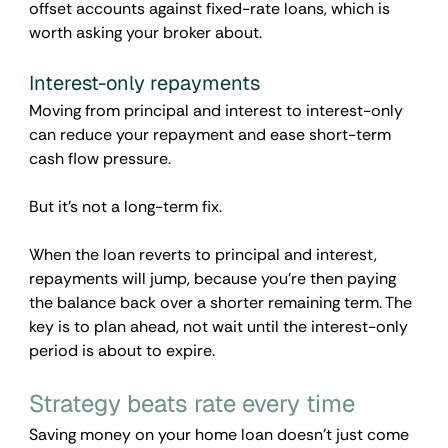
offset accounts against fixed-rate loans, which is 
worth asking your broker about.
Interest-only repayments
Moving from principal and interest to interest-only 
can reduce your repayment and ease short-term 
cash flow pressure. 
But it's not a long-term fix. 
When the loan reverts to principal and interest, 
repayments will jump, because you're then paying 
the balance back over a shorter remaining term. The 
key is to plan ahead, not wait until the interest-only 
period is about to expire.
Strategy beats rate every time
Saving money on your home loan doesn’t just come 