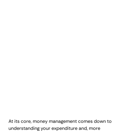
At its core, money management comes down to 
understanding your expenditure and, more 