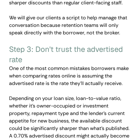
sharper discounts than regular client-facing staff. 
We will give our clients a script to help manage that 
conversation because retention teams will only 
speak directly with the borrower, not the broker.
Step 3: Don't trust the advertised 
rate
One of the most common mistakes borrowers make 
when comparing rates online is assuming the 
advertised rate is the rate they'll actually receive.
Depending on your loan size, loan-to-value ratio, 
whether it's owner-occupied or investment 
property, repayment type and the lender's current 
appetite for new business, the available discount 
could be significantly sharper than what's published. 
A 0.70% advertised discount might actually become 