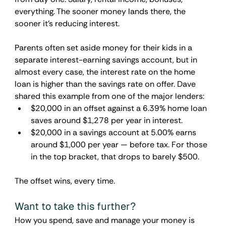
everything. The sooner money lands there, the 
sooner it's reducing interest.
Parents often set aside money for their kids in a 
separate interest-earning savings account, but in 
almost every case, the interest rate on the home 
loan is higher than the savings rate on offer. Dave 
shared this example from one of the major lenders:
$20,000 in an offset against a 6.39% home loan 
saves around $1,278 per year in interest.
$20,000 in a savings account at 5.00% earns 
around $1,000 per year — before tax. For those 
in the top bracket, that drops to barely $500.
The offset wins, every time.
Want to take this further?
How you spend, save and manage your money is 