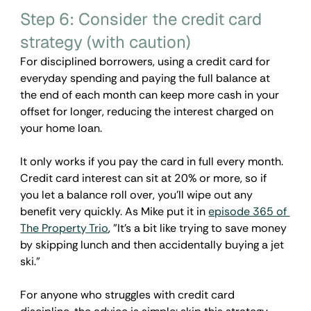
Step 6: Consider the credit card 
strategy (with caution)
For disciplined borrowers, using a credit card for 
everyday spending and paying the full balance at 
the end of each month can keep more cash in your 
offset for longer, reducing the interest charged on 
your home loan.
It only works if you pay the card in full every month. 
Credit card interest can sit at 20% or more, so if 
you let a balance roll over, you'll wipe out any 
benefit very quickly. As Mike put it in 
episode 365 of 
The Property Trio
,
 "It's a bit like trying to save money 
by skipping lunch and then accidentally buying a jet 
ski."
For anyone who struggles with credit card 