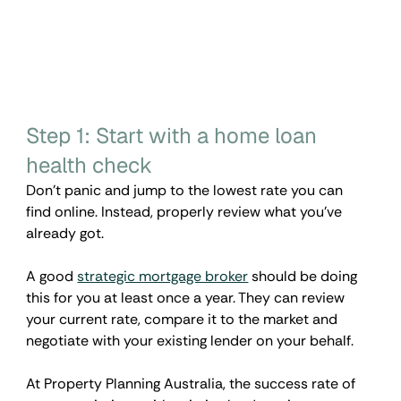
Step 1: Start with a home loan 
health check
Don’t panic and jump to the lowest rate you can 
find online. Instead, properly review what you've 
already got.
A good 
strategic mortgage broker
 should be doing 
this for you at least once a year. They can review 
your current rate, compare it to the market and 
negotiate with your existing lender on your behalf. 
At Property Planning Australia, the success rate of 