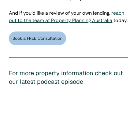
And if you'd like a review of your own lending, 
reach 
out to the team at Property Planning Australia
 today.
Book a FREE Consultation
For more property information check out 
our latest podcast episode