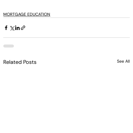
MORTGAGE EDUCATION
Related Posts
See All