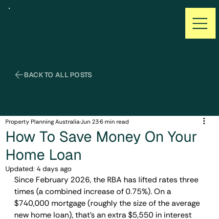
Property Planning Australia
Jun 23
6 min read
How To Save Money On Your
Home Loan
Updated:
4 days ago
Since February 2026, the RBA has lifted rates three 
times (a combined increase of 0.75%). On a 
$740,000 mortgage (roughly the size of the average 
new home loan), that's an extra $5,550 in interest 