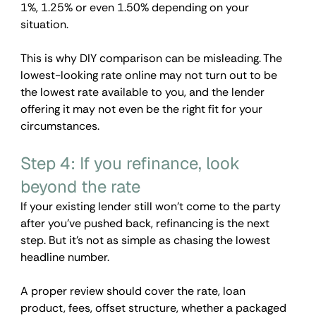
1%, 1.25% or even 1.50% depending on your 
situation.
This is why DIY comparison can be misleading. The 
lowest-looking rate online may not turn out to be 
the lowest rate available to you, and the lender 
offering it may not even be the right fit for your 
circumstances.
Step 4: If you refinance, look 
beyond the rate
If your existing lender still won't come to the party 
after you've pushed back, refinancing is the next 
step. But it's not as simple as chasing the lowest 
headline number.
A proper review should cover the rate, loan 
product, fees, offset structure, whether a packaged 