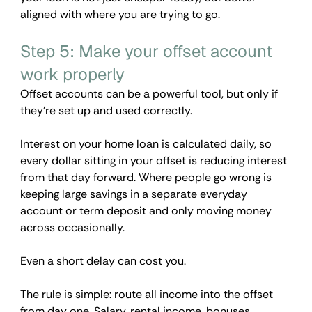
aligned with where you are trying to go. 
Step 5: Make your offset account 
work properly
Offset accounts can be a powerful tool, but only if 
they're set up and used correctly.
Interest on your home loan is calculated daily, so 
every dollar sitting in your offset is reducing interest 
from that day forward. Where people go wrong is 
keeping large savings in a separate everyday 
account or term deposit and only moving money 
across occasionally. 
Even a short delay can cost you.
The rule is simple: route all income into the offset 
from day one. Salary, rental income, bonuses, 