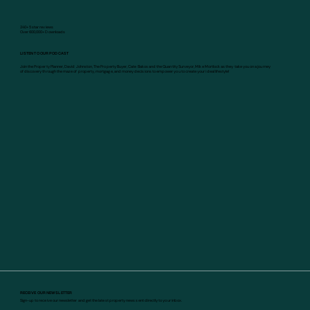
240+ 5 star reviews
Over 600,000+ Downloads
LISTEN TO OUR PODCAST
Join the Property Planner, David Johnston, The Property Buyer, Cate Bakos and the Quantity Surveyor, Mike Mortlock as they take you on a journey
of discovery through the maze of property, mortgage, and money decisions to empower you to create your ideal lifestyle!
RECEIVE OUR NEWSLETTER
Sign-up to receive our newsletter and get the latest property news sent directly to your inbox.