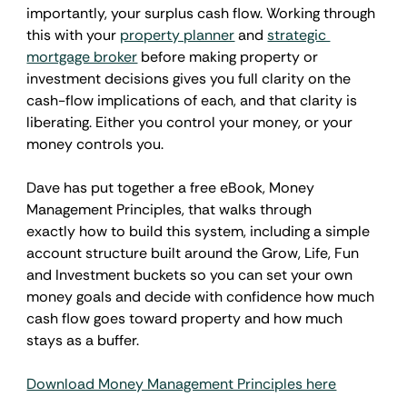
importantly, your surplus cash flow. Working through 
this with your 
property planner
 and 
strategic 
mortgage broker
 before making property or 
investment decisions gives you full clarity on the 
cash-flow implications of each, and that clarity is 
liberating. Either you control your money, or your 
money controls you.
Dave has put together a free eBook, Money 
Management Principles, that walks through 
exactly how to build this system, including a simple 
account structure built around the Grow, Life, Fun 
and Investment buckets so you can set your own 
money goals and decide with confidence how much 
cash flow goes toward property and how much 
stays as a buffer.
Download Money Management Principles here