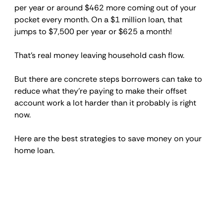
per year or around $462 more coming out of your 
pocket every month. On a $1 million loan, that 
jumps to $7,500 per year or $625 a month!
That's real money leaving household cash flow.
But there are concrete steps borrowers can take to 
reduce what they're paying to make their offset 
account work a lot harder than it probably is right 
now.
Here are the best strategies to save money on your 
home loan.