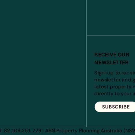
RECEIVE OUR
NEWSLETTER
Sign-up to recei
newsletter and g
latest property 
directly to your 
SUBSCRIBE
d: 82 109 251 729 | ABN Property Planning Australia (NSW