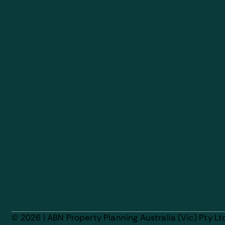
© 2026 | ABN Property Planning Australia (Vic) Pty Lt