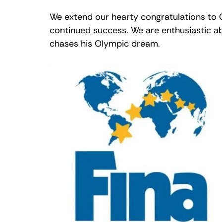
We extend our hearty congratulations to O
continued success. We are enthusiastic ab
chases his Olympic dream.