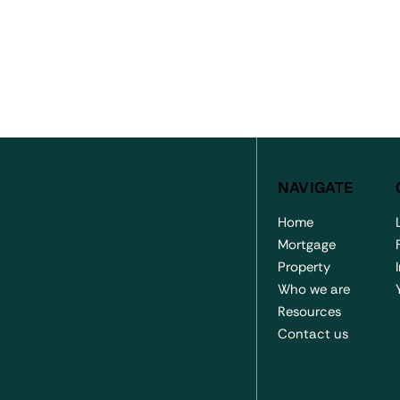
NAVIGATE
Home
Mortgage
Property
Who we are
 Coastrek Effort
Proud Sponsors of
Resources
f Jack Davey
Templestowe Football Clu
Contact us