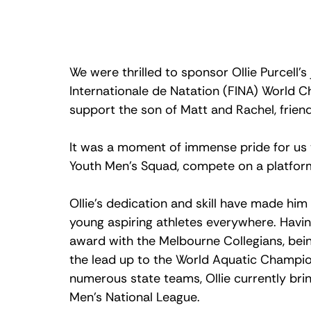
We were thrilled to sponsor Ollie Purcell’s
Internationale de Natation (FINA) World 
support the son of Matt and Rachel, friend
It was a moment of immense pride for us to
Youth Men’s Squad, compete on a platform 
Ollie’s dedication and skill have made him
young aspiring athletes everywhere. Havi
award with the Melbourne Collegians, being
the lead up to the World Aquatic Champio
numerous state teams, Ollie currently brin
Men’s National League. 