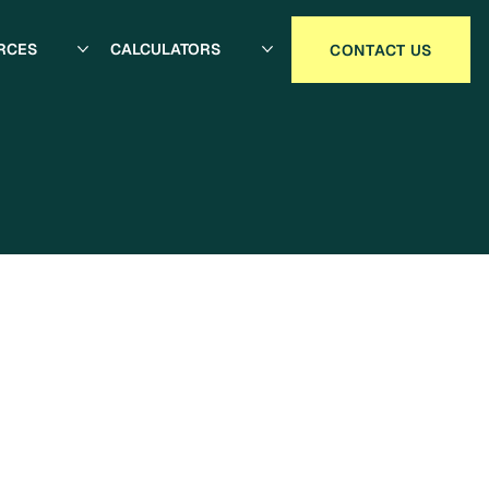
RCES
CALCULATORS
CONTACT US