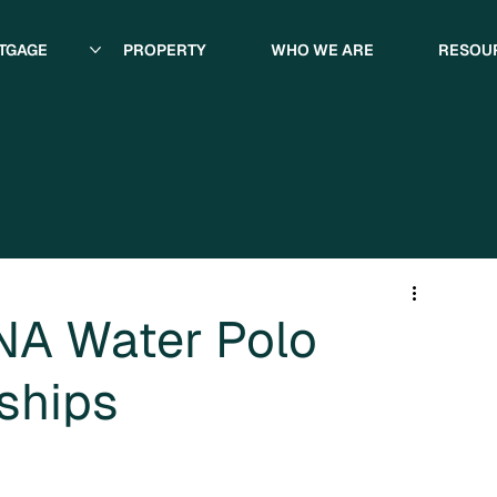
TGAGE
PROPERTY
WHO WE ARE
RESOU
INA Water Polo
ships