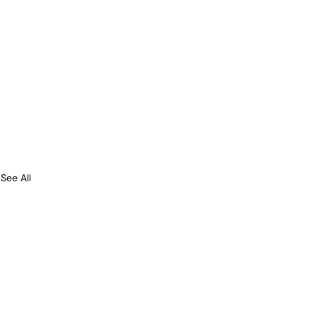
See All