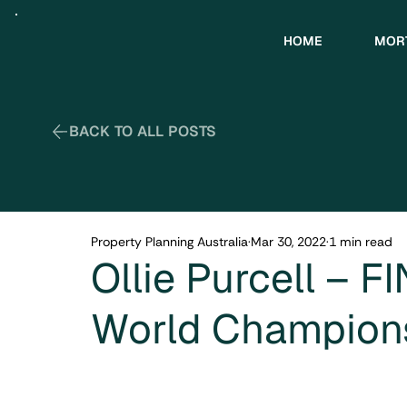
HOME
MOR
Property Planning Australia
Mar 30, 2022
1 min read
Ollie Purcell – F
World Champion