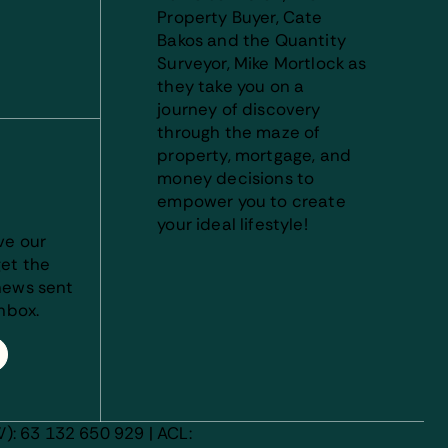
Property Buyer, Cate
Bakos and the Quantity
Surveyor, Mike Mortlock as
they take you on a
journey of discovery
through the maze of
property, mortgage, and
money decisions to
empower you to create
your ideal lifestyle!
ve our
et the
news sent
inbox.
): 63 132 650 929 | ACL: