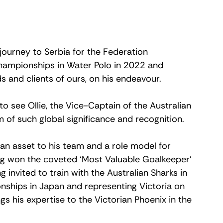
 journey to Serbia for the Federation 
Championships in Water Polo in 2022 and 
s and clients of ours, on his endeavour.  
 see Ollie, the Vice-Captain of the Australian 
of such global significance and recognition. 
 an asset to his team and a role model for 
ng won the coveted ‘Most Valuable Goalkeeper’ 
 invited to train with the Australian Sharks in 
nships in Japan and representing Victoria on 
gs his expertise to the Victorian Phoenix in the 