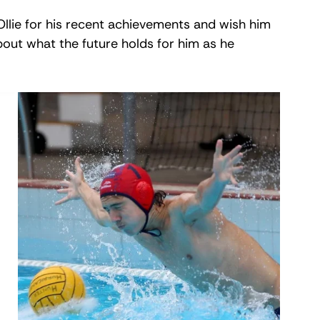
llie for his recent achievements and wish him 
out what the future holds for him as he 