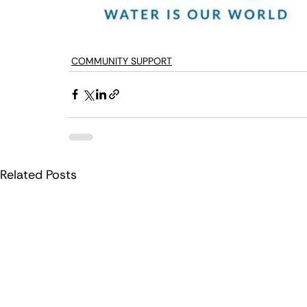
COMMUNITY SUPPORT
Related Posts